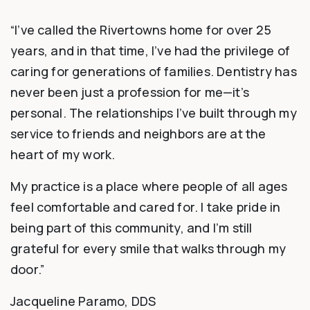
“I’ve called the Rivertowns home for over 25
years, and in that time, I’ve had the privilege of
caring for generations of families. Dentistry has
never been just a profession for me—it’s
personal. The relationships I’ve built through my
service to friends and neighbors are at the
heart of my work.
My practice is a place where people of all ages
feel comfortable and cared for. I take pride in
being part of this community, and I’m still
grateful for every smile that walks through my
door.”
Jacqueline Paramo, DDS