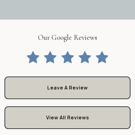
Our Google Reviews
Leave A Review
View All Reviews