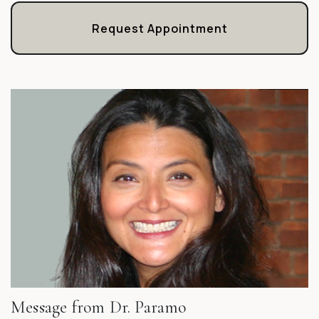
Request Appointment
Message from Dr. Paramo