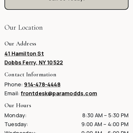
Our Location
Our Address
41 Hamilton St
Dobbs Ferry
,
NY
10522
Contact Information
Phone:
914-478-4448
Email:
frontdesk@paramodds.com
Our Hours
Monday
:
8:30 AM
–
5:30 PM
Tuesday
:
9:00 AM
–
4:00 PM
Wednesday
:
9:00 AM
–
6:00 PM