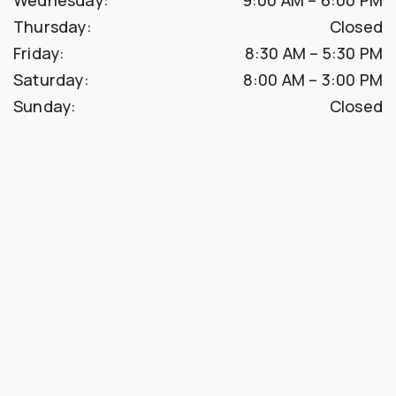
Thursday
:
Closed
Friday
:
8:30 AM
–
5:30 PM
Saturday
:
8:00 AM
–
3:00 PM
Sunday
:
Closed