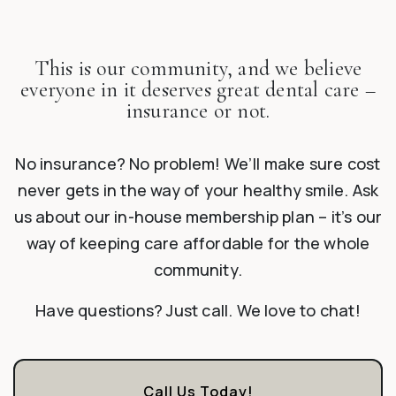
This is our community, and we believe
everyone in it deserves great dental care –
insurance or not.
No insurance? No problem! We’ll make sure cost
never gets in the way of your healthy smile. Ask
us about our in-house membership plan – it’s our
way of keeping care affordable for the whole
community.
Have questions? Just call. We love to chat!
Call Us Today!