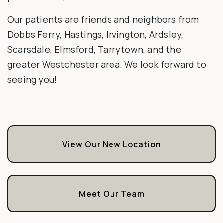
Our patients are friends and neighbors from
Dobbs Ferry, Hastings, Irvington, Ardsley,
Scarsdale, Elmsford, Tarrytown, and the
greater Westchester area. We look forward to
seeing you!
View Our New Location
Meet Our Team