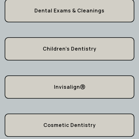
Dental Exams & Cleanings
Children’s Dentistry
InvisalignⓇ
Cosmetic Dentistry