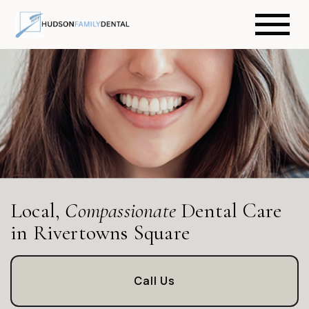
Local,
Compassionate
Dental Care
in Rivertowns Square
Call Us