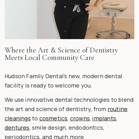
Where the Art & Science of Dentistry
Meets Local Community Care
Hudson Family Dental’s new, modern dental
facility is ready to welcome you.
We use innovative dental technologies to blend
the art and science of dentistry, from
routine
cleanings
to
cosmetics
,
crowns
,
implants
,
dentures
, smile design, endodontics,
periodontics, and much more.