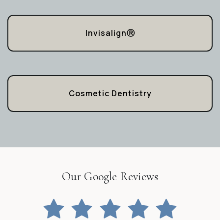
InvisalignⓇ
Cosmetic Dentistry
Our Google Reviews