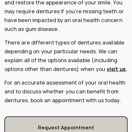
and restore the appearance of your smile. You
may require dentures if you’re missing teeth or
have been impacted by an oral health concern
such as gum disease.
There are different types of dentures available
depending on your particular needs. We can
explain all of the options available (including
options other than dentures) when you
visit us
.
For an accurate assessment of your oral health
and to discuss whether you can benefit from
dentures, book an appointment with us today.
Request Appointment