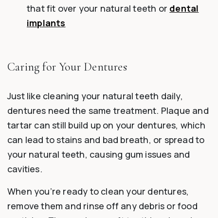
that fit over your natural teeth or
dental
implants
Caring for Your Dentures
Just like cleaning your natural teeth daily,
dentures need the same treatment. Plaque and
tartar can still build up on your dentures, which
can lead to stains and bad breath, or spread to
your natural teeth, causing gum issues and
cavities.
When you’re ready to clean your dentures,
remove them and rinse off any debris or food