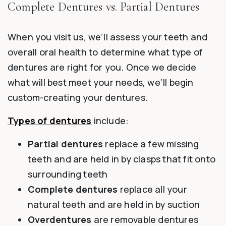
Complete Dentures vs. Partial Dentures
When you visit us, we’ll assess your teeth and
overall oral health to determine what type of
dentures are right for you. Once we decide
what will best meet your needs, we’ll begin
custom-creating your dentures.
Types of dentures
include:
Partial dentures
replace a few missing
teeth and are held in by clasps that fit onto
surrounding teeth
Complete dentures
replace all your
natural teeth and are held in by suction
Overdentures
are removable dentures