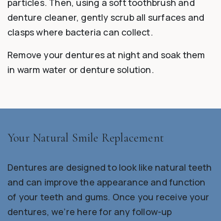
particles. Then, using a soft toothbrush and
denture cleaner, gently scrub all surfaces and
clasps where bacteria can collect.
Remove your dentures at night and soak them
in warm water or denture solution.
Your Natural Smile Replacement
Dentures are designed to look like natural teeth
and can improve the appearance and function
of your teeth and gums. Once you receive your
dentures, we’re here for any follow-up