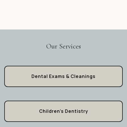
Our Services
Dental Exams & Cleanings
Children’s Dentistry