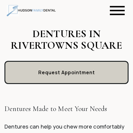
DENTURES IN
RIVERTOWNS SQUARE
Request Appointment
Dentures Made to Meet Your Needs
Dentures can help you chew more comfortably