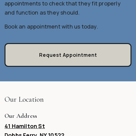
appointments to check that they fit properly
and function as they should.
Book an appointment with us today.
Request Appointment
Our Location
Our Address
41 Hamilton St
Dobbs Ferry
,
NY
10522