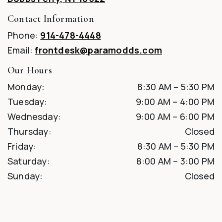
Contact Information
Phone:
914-478-4448
Email:
frontdesk@paramodds.com
Our Hours
Monday
:
8:30 AM
–
5:30 PM
Tuesday
:
9:00 AM
–
4:00 PM
Wednesday
:
9:00 AM
–
6:00 PM
Thursday
:
Closed
Friday
:
8:30 AM
–
5:30 PM
Saturday
:
8:00 AM
–
3:00 PM
Sunday
:
Closed